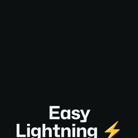
Easy
Lightning ⚡️