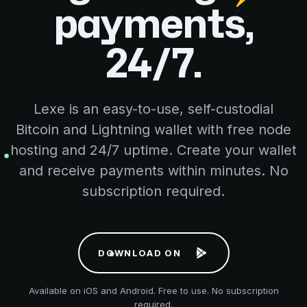
payments,
24/7.
Lexe is an easy-to-use, self-custodial
Bitcoin and Lightning wallet with free node
hosting and 24/7 uptime. Create your wallet
and receive payments within minutes. No
subscription required.
D
O
W
N
L
O
A
D
O
N
Available on iOS and Android. Free to use. No subscription
required.