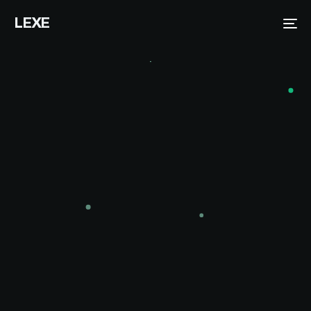
LEXE
Me